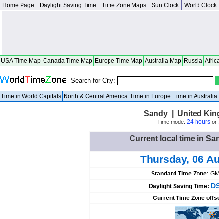
Home Page
Daylight Saving Time
Time Zone Maps
Sun Clock
World Clock
USA Time Map
Canada Time Map
Europe Time Map
Australia Map
Russia
Afric
Search for City:
Time in World Capitals
North & Central America
Time in Europe
Time in Australi
Sandy | United Ki
24 hours
Time mode:
or
Current local time in S
Thursday, 06 A
Standard Time Zone:
GM
DS
Daylight Saving Time:
Current Time Zone offs