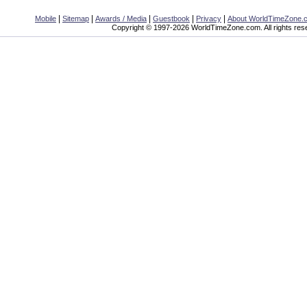
|
|
|
|
|
Mobile
Sitemap
Awards / Media
Guestbook
Privacy
About WorldTimeZone.
Copyright © 1997-2026 WorldTimeZone.com. All rights res