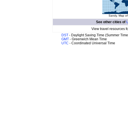
Sandy. Map of 
See other cities of
U
View travel resources f
DST
- Daylight Saving Time (Summer Time
GMT
- Greenwich Mean Time
UTC
- Coordinated Universal Time