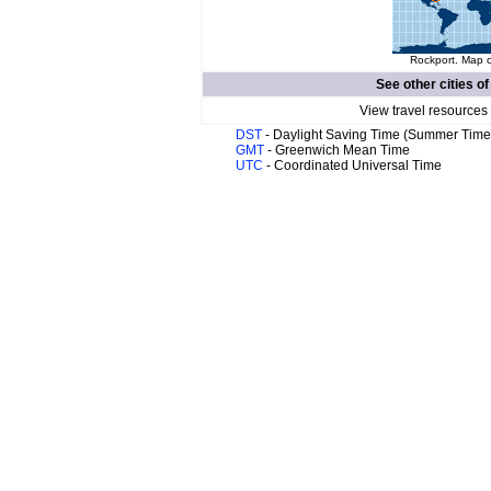
Rockport. Map o
See other cities o
View travel resources
DST
- Daylight Saving Time (Summer Time
GMT
- Greenwich Mean Time
UTC
- Coordinated Universal Time