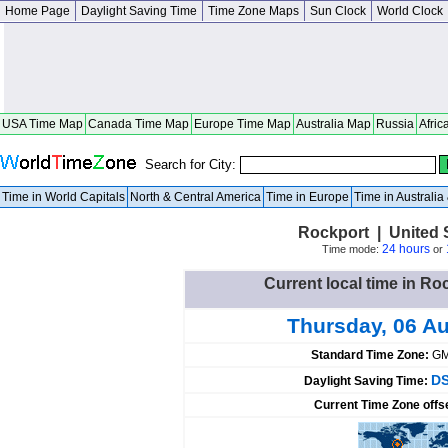
Home Page
Daylight Saving Time
Time Zone Maps
Sun Clock
World Clock
USA Time Map
Canada Time Map
Europe Time Map
Australia Map
Russia
Afric
Search for City:
Time in World Capitals
North & Central America
Time in Europe
Time in Australi
Rockport | United 
24 hours
Time mode:
or
Current local time in Ro
Thursday, 06 A
Standard Time Zone:
GM
DS
Daylight Saving Time:
Current Time Zone offs