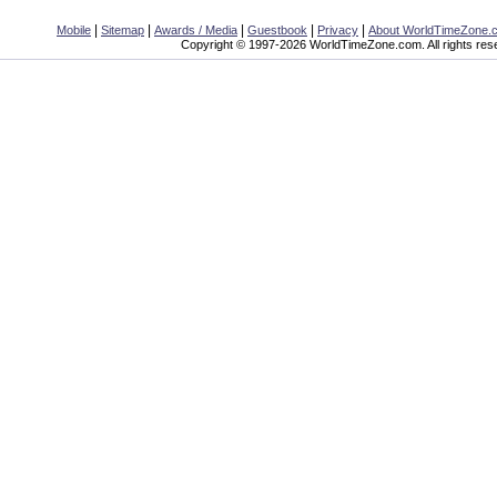
|
|
|
|
|
Mobile
Sitemap
Awards / Media
Guestbook
Privacy
About WorldTimeZone.
Copyright © 1997-2026 WorldTimeZone.com. All rights res