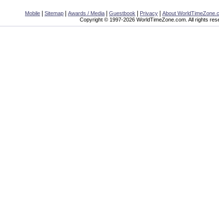
|
|
|
|
|
Mobile
Sitemap
Awards / Media
Guestbook
Privacy
About WorldTimeZone.
Copyright © 1997-2026 WorldTimeZone.com. All rights res