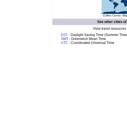
Collins Center. Ma
See other cities o
View travel resources
DST
- Daylight Saving Time (Summer Time
GMT
- Greenwich Mean Time
UTC
- Coordinated Universal Time