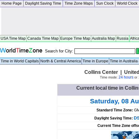
Home Page
Daylight Saving Time
Time Zone Maps
Sun Clock
World Clock
USA Time Map
Canada Time Map
Europe Time Map
Australia Map
Russia
Afric
Search for City:
Time in World Capitals
North & Central America
Time in Europe
Time in Australi
Collins Center | Unite
24 hours
Time mode:
or
Current local time in Colli
Saturday, 08 A
Standard Time Zone:
GM
DS
Daylight Saving Time:
Current Time Zone offs