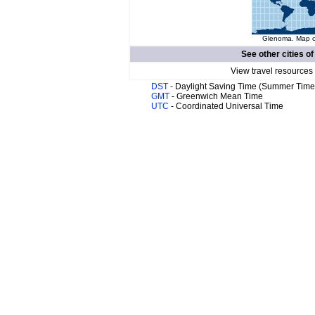
Glenoma. Map of
See other cities o
View travel resources
DST
- Daylight Saving Time (Summer Time
GMT
- Greenwich Mean Time
UTC
- Coordinated Universal Time