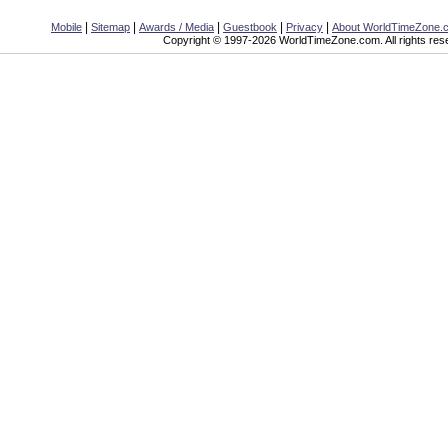
|
|
|
|
|
Mobile
Sitemap
Awards / Media
Guestbook
Privacy
About WorldTimeZone.
Copyright © 1997-2026 WorldTimeZone.com. All rights res