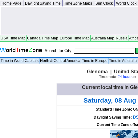
Home Page
Daylight Saving Time
Time Zone Maps
Sun Clock
World Clock
USA Time Map
Canada Time Map
Europe Time Map
Australia Map
Russia
Afric
Search for City:
Time in World Capitals
North & Central America
Time in Europe
Time in Australi
Glenoma | United St
24 hours
Time mode:
or
Current local time in Gl
Saturday, 08 Aug
Standard Time Zone:
GM
DS
Daylight Saving Time:
Current Time Zone offs