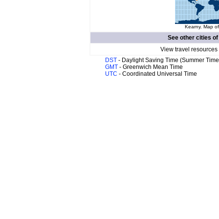
Kearny. Map of
See other cities o
View travel resources
DST
- Daylight Saving Time (Summer Time
GMT
- Greenwich Mean Time
UTC
- Coordinated Universal Time