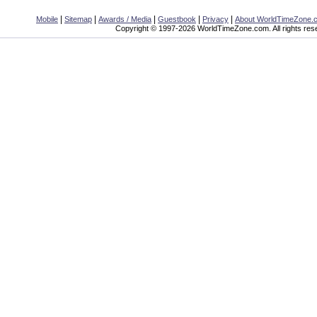
|
|
|
|
|
Mobile
Sitemap
Awards / Media
Guestbook
Privacy
About WorldTimeZone.
Copyright © 1997-2026 WorldTimeZone.com. All rights res