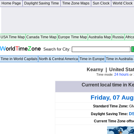
Home Page
Daylight Saving Time
Time Zone Maps
Sun Clock
World Clock
USA Time Map
Canada Time Map
Europe Time Map
Australia Map
Russia
Afric
Search for City:
Time in World Capitals
North & Central America
Time in Europe
Time in Australi
Kearny | United Sta
24 hours
Time mode:
or
Current local time in K
Friday, 07 Au
Standard Time Zone:
GM
DS
Daylight Saving Time:
Current Time Zone offs