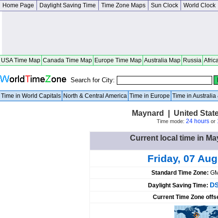
Home Page
Daylight Saving Time
Time Zone Maps
Sun Clock
World Clock
USA Time Map
Canada Time Map
Europe Time Map
Australia Map
Russia
Afric
Search for City:
Time in World Capitals
North & Central America
Time in Europe
Time in Australi
Maynard | United Stat
24 hours
Time mode:
or
Current local time in Ma
Friday, 07 Au
Standard Time Zone:
GM
DS
Daylight Saving Time:
Current Time Zone offs