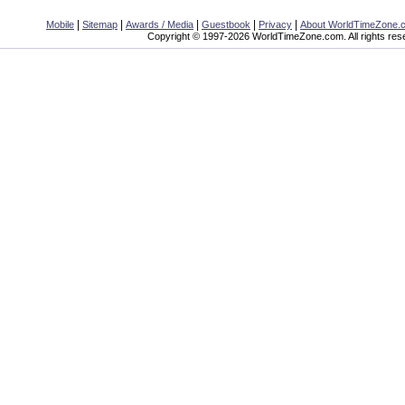
|
|
|
|
|
Mobile
Sitemap
Awards / Media
Guestbook
Privacy
About WorldTimeZone.
Copyright © 1997-2026 WorldTimeZone.com. All rights res