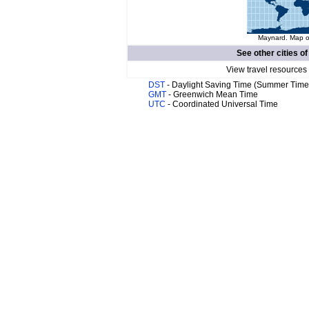
Maynard. Map of
See other cities o
View travel resources
DST
- Daylight Saving Time (Summer Time
GMT
- Greenwich Mean Time
UTC
- Coordinated Universal Time