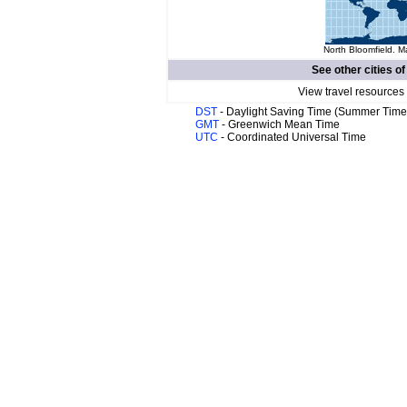
North Bloomfield. M
See other cities o
View travel resources
DST
- Daylight Saving Time (Summer Time
GMT
- Greenwich Mean Time
UTC
- Coordinated Universal Time