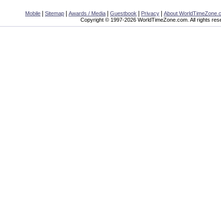
|
|
|
|
|
Mobile
Sitemap
Awards / Media
Guestbook
Privacy
About WorldTimeZone.
Copyright © 1997-2026 WorldTimeZone.com. All rights res