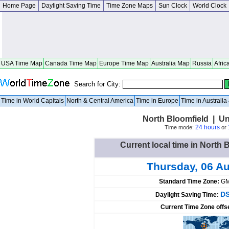
Home Page
Daylight Saving Time
Time Zone Maps
Sun Clock
World Clock
USA Time Map
Canada Time Map
Europe Time Map
Australia Map
Russia
Afric
Search for City:
Time in World Capitals
North & Central America
Time in Europe
Time in Australi
North Bloomfield | Un
24 hours
Time mode:
or
Current local time in North 
Thursday, 06 A
Standard Time Zone:
GM
DS
Daylight Saving Time:
Current Time Zone offs