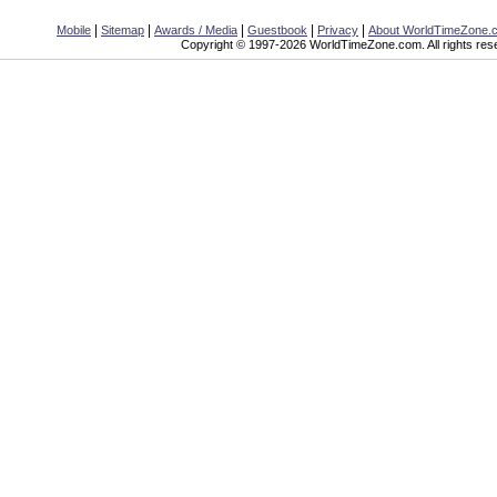
|
|
|
|
|
Mobile
Sitemap
Awards / Media
Guestbook
Privacy
About WorldTimeZone.
Copyright © 1997-2026 WorldTimeZone.com. All rights res