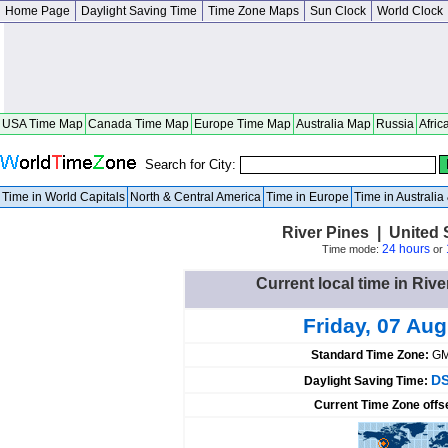
Home Page
Daylight Saving Time
Time Zone Maps
Sun Clock
World Clock
USA Time Map
Canada Time Map
Europe Time Map
Australia Map
Russia
Afric
Search for City:
Time in World Capitals
North & Central America
Time in Europe
Time in Australi
River Pines | United S
24 hours
Time mode:
or
Current local time in Rive
Friday, 07 Au
Standard Time Zone:
GM
DS
Daylight Saving Time:
Current Time Zone offs