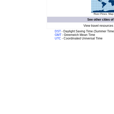
River Pines. Map 
See other cities o
View travel resources
DST
- Daylight Saving Time (Summer Time
GMT
- Greenwich Mean Time
UTC
- Coordinated Universal Time