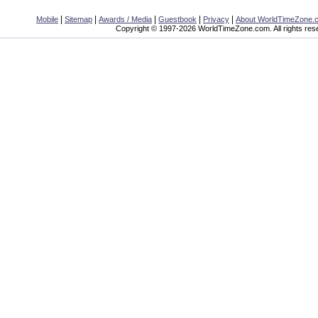
|
|
|
|
|
Mobile
Sitemap
Awards / Media
Guestbook
Privacy
About WorldTimeZone.
Copyright © 1997-2026 WorldTimeZone.com. All rights res