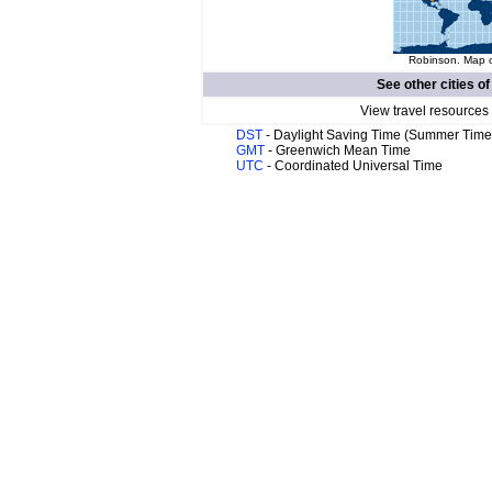
Robinson. Map o
See other cities o
View travel resources
DST
- Daylight Saving Time (Summer Time
GMT
- Greenwich Mean Time
UTC
- Coordinated Universal Time