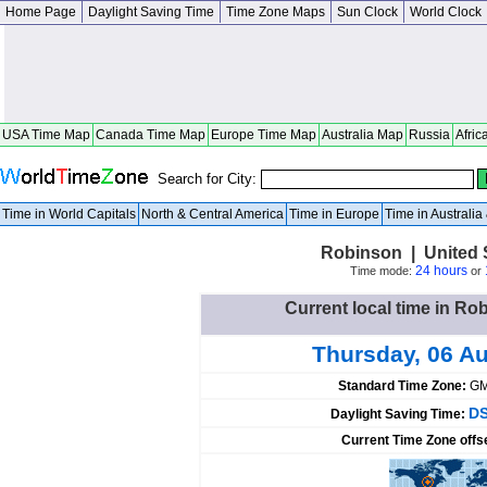
Home Page
Daylight Saving Time
Time Zone Maps
Sun Clock
World Clock
USA Time Map
Canada Time Map
Europe Time Map
Australia Map
Russia
Afric
Search for City:
Time in World Capitals
North & Central America
Time in Europe
Time in Australi
Robinson | United 
24 hours
Time mode:
or
Current local time in Ro
Thursday, 06 A
Standard Time Zone:
GM
DS
Daylight Saving Time:
Current Time Zone offs