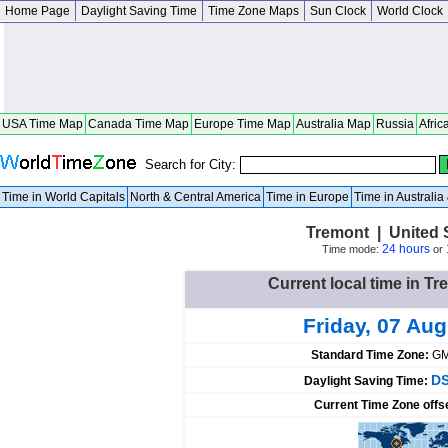
Home Page
Daylight Saving Time
Time Zone Maps
Sun Clock
World Clock
USA Time Map
Canada Time Map
Europe Time Map
Australia Map
Russia
Afric
Search for City:
Time in World Capitals
North & Central America
Time in Europe
Time in Australi
Tremont | United St
24 hours
Time mode:
or
Current local time in Tr
Friday, 07 Au
Standard Time Zone:
GM
DS
Daylight Saving Time:
Current Time Zone offs