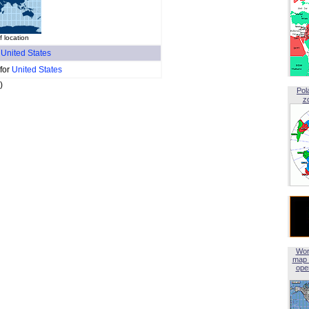
 location
f
United States
 for
United States
)
Pol
z
Wor
map 
open