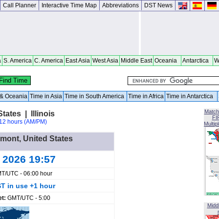
Call Planner
Interactive Time Map
Abbreviations
DST News
a
S. America
C. America
East Asia
West Asia
Middle East
Oceania
Antarctica
W
a & Oceania
Time in Asia
Time in South America
Time in Africa
Time in Antarctica
Match
ates | Illinois
FI
12 hours (AM/PM)
Multip
emont, United States
g 2026 19:57
T/UTC - 06:00 hour
T in use +1 hour
et:
GMT/UTC - 5:00
Midd