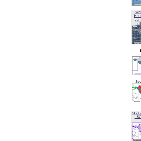
Wor
Hou
curr
hol
Sec
5G C
- 5