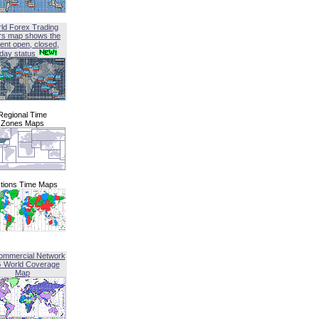
ld Forex Trading
rs map shows the
ent open, closed,
iday status
Regional Time
Zones Maps
tions Time Maps
ommercial Network
G World Coverage
Map