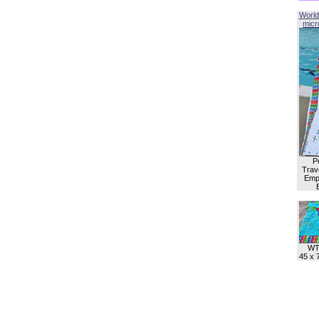
World
micro
P
Trave
Empl
WT
45 x 