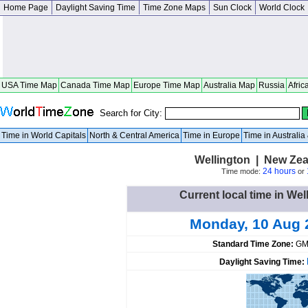
Home Page
Daylight Saving Time
Time Zone Maps
Sun Clock
World Clock
USA Time Map
Canada Time Map
Europe Time Map
Australia Map
Russia
Afric
Search for City:
Time in World Capitals
North & Central America
Time in Europe
Time in Australi
Wellington | New Zea
24 hours
Time mode:
or
Current local time in We
Monday, 10 Aug 
Standard Time Zone:
GM
Daylight Saving Time: