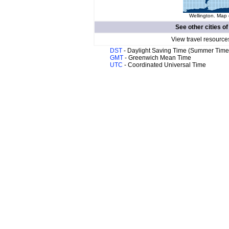
Wellington. Map 
See other cities o
View travel resource
DST
- Daylight Saving Time (Summer Time
GMT
- Greenwich Mean Time
UTC
- Coordinated Universal Time