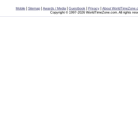
|
|
|
|
|
Mobile
Sitemap
Awards / Media
Guestbook
Privacy
About WorldTimeZone.
Copyright © 1997-2026 WorldTimeZone.com. All rights res