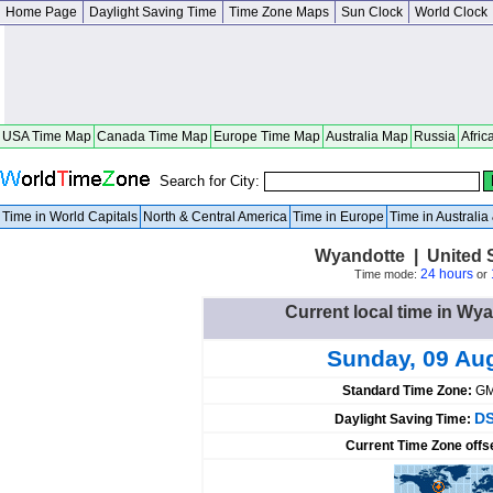
Home Page
Daylight Saving Time
Time Zone Maps
Sun Clock
World Clock
USA Time Map
Canada Time Map
Europe Time Map
Australia Map
Russia
Afric
Search for City:
Time in World Capitals
North & Central America
Time in Europe
Time in Australi
Wyandotte | United 
24 hours
Time mode:
or
Current local time in Wya
Sunday, 09 Au
Standard Time Zone:
GM
DS
Daylight Saving Time:
Current Time Zone offs