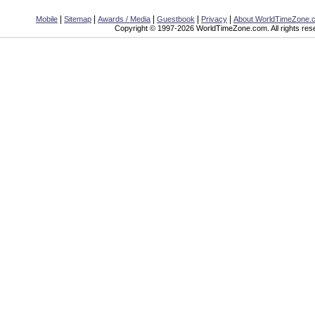
|
|
|
|
|
Mobile
Sitemap
Awards / Media
Guestbook
Privacy
About WorldTimeZone.
Copyright © 1997-2026 WorldTimeZone.com. All rights res