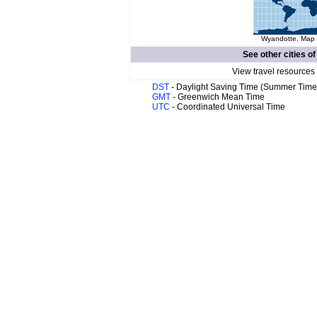
Wyandotte. Map o
See other cities o
View travel resources
DST
- Daylight Saving Time (Summer Time
GMT
- Greenwich Mean Time
UTC
- Coordinated Universal Time