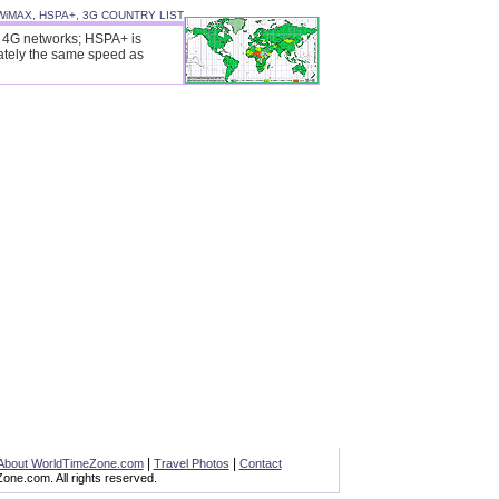
WiMAX, HSPA+, 3G COUNTRY LIST
ll 4G networks; HSPA+ is
ately the same speed as
|
|
About WorldTimeZone.com
Travel Photos
Contact
ne.com. All rights reserved.