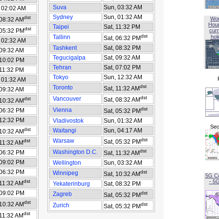
Suva
Sun, 03:32 AM
 02:02 AM
Sydney
Sun, 01:32 AM
dst
Wor
 08:32 AM
Hou
Taipei
Sat, 11:32 PM
dst
 05:32 PM
curr
dst
Tallinn
hol
Sat, 06:32 PM
 02:32 AM
Tashkent
Sat, 08:32 PM
 09:32 AM
Tegucigalpa
Sat, 09:32 AM
 10:02 PM
Tehran
Sat, 07:02 PM
 11:32 PM
Tokyo
Sun, 12:32 AM
 01:32 AM
dst
Toronto
Sat, 11:32 AM
 09:32 AM
dst
Vancouver
dst
Sat, 08:32 AM
 10:32 AM
dst
Vienna
 06:32 PM
Sat, 05:32 PM
 12:32 PM
Vladivostok
Sun, 01:32 AM
Sec
dst
Waitangi
Sun, 04:17 AM
 10:32 AM
dst
Warsaw
dst
Sat, 05:32 PM
 11:32 AM
dst
Washington D.C.
 06:32 PM
Sat, 11:32 AM
 09:02 PM
Wellington
Sun, 03:32 AM
 06:32 PM
dst
Winnipeg
Sat, 10:32 AM
5G C
dst
- 5
 11:32 AM
Yekaterinburg
Sat, 08:32 PM
 09:02 PM
dst
Zagreb
Sat, 05:32 PM
dst
 10:32 AM
dst
Zurich
Sat, 05:32 PM
dst
 11:32 AM