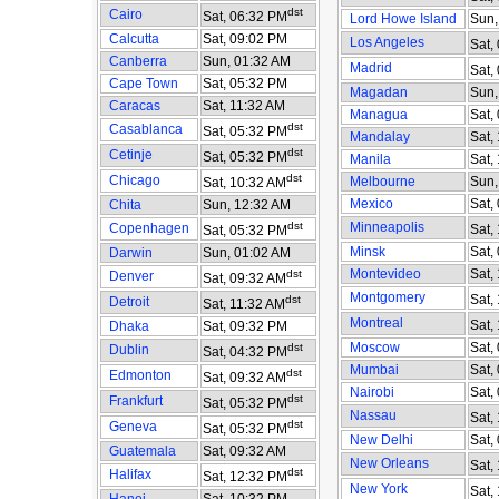
dst
Cairo
Sat, 06:32 PM
Lord Howe Island
Sun,
Calcutta
Sat, 09:02 PM
Los Angeles
Sat,
Canberra
Sun, 01:32 AM
Madrid
Sat,
Cape Town
Sat, 05:32 PM
Magadan
Sun,
Caracas
Sat, 11:32 AM
Managua
Sat,
dst
Casablanca
Sat, 05:32 PM
Mandalay
Sat,
dst
Cetinje
Sat, 05:32 PM
Manila
Sat,
dst
Chicago
Melbourne
Sun,
Sat, 10:32 AM
Mexico
Sat,
Chita
Sun, 12:32 AM
dst
Minneapolis
Copenhagen
Sat,
Sat, 05:32 PM
Minsk
Sat,
Darwin
Sun, 01:02 AM
Montevideo
Sat,
dst
Denver
Sat, 09:32 AM
Montgomery
Sat,
dst
Detroit
Sat, 11:32 AM
Montreal
Sat,
Dhaka
Sat, 09:32 PM
Moscow
Sat,
dst
Dublin
Sat, 04:32 PM
Mumbai
Sat,
dst
Edmonton
Sat, 09:32 AM
Nairobi
Sat,
dst
Frankfurt
Sat, 05:32 PM
Nassau
Sat,
dst
Geneva
Sat, 05:32 PM
New Delhi
Sat,
Guatemala
Sat, 09:32 AM
New Orleans
Sat,
dst
Halifax
Sat, 12:32 PM
New York
Sat,
Hanoi
Sat, 10:32 PM