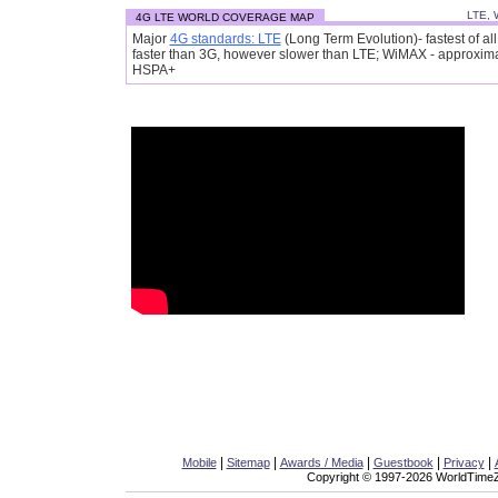
LTE, 
4G LTE WORLD COVERAGE MAP
Major
4G standards: LTE
(Long Term Evolution)- fastest of a
faster than 3G, however slower than LTE; WiMAX - approxim
HSPA+
|
|
|
|
|
Mobile
Sitemap
Awards / Media
Guestbook
Privacy
Copyright © 1997-2026 WorldTimeZo