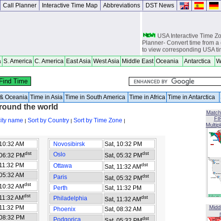
Call Planner
Interactive Time Map
Abbreviations
DST News
USA Interactive Time 
Planner- Convert time from a 
to view corresponding USA t
a
S. America
C. America
East Asia
West Asia
Middle East
Oceania
Antarctica
W
Europe Interactive Tim
Planner- Convert time from a 
to view corresponding Europ
Asia Interactive Time 
Planner- Convert time from a 
a & Oceania
Time in Asia
Time in South America
Time in Africa
Time in Antarctica
to view corresponding Asia t
around the world
Match
Australia Interactive T
FI
city name
Sort by Country
Sort by Time Zone
|
|
|
Planner- Convert time from a 
Multip
to view corresponding Austra
 10:32 AM
Novosibirsk
Sat, 10:32 PM
World Time Zones Travel tow
Canga - great for geography 
dst
dst
Oslo
 06:32 PM
Sat, 05:32 PM
world travelers, international
attendants, sailors and cruiser
 11:32 PM
dst
Ottawa
Sat, 11:32 AM
overseas citizens and military
 05:32 AM
dst
Paris
Sat, 05:32 PM
chasers, world backpackers, 
dst
 10:32 AM
Perth
Sat, 11:32 PM
USPS International and Dome
dst
 11:32 AM
dst
Philadelphia
Sat, 11:32 AM
 11:32 PM
Midd
Phoenix
Sat, 08:32 AM
 08:32 PM
dst
Podgorica
Sat, 05:32 PM