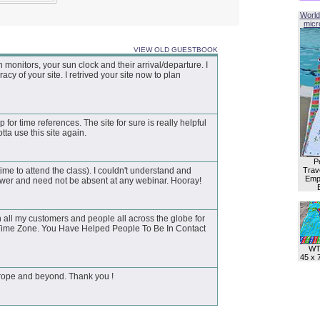
World
micro
VIEW OLD GUESTBOOK
onitors, your sun clock and their arrival/departure. I
y of your site. I retrived your site now to plan
p for time references. The site for sure is really helpful
tta use this site again.
P
ime to attend the class). I couldn't understand and
Trave
Empl
swer and need not be absent at any webinar. Hooray!
 all my customers and people all across the globe for
d Time Zone. You Have Helped People To Be In Contact
WT
45 x 
Europe and beyond. Thank you !