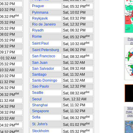
 06:32 PM
dst
Prague
Sat, 05:32 PM
 10:32 PM
Pyinmana
Sat, 10:02 PM
dst
 06:32 PM
Reykjavik
Sat, 03:32 PM
 05:32 PM
Rio de Janeiro
Sat, 12:32 PM
 05:32 PM
Riyadh
Sat, 06:32 PM
 08:02 PM
dst
Rome
Sat, 05:32 PM
Pol
 05:32 PM
dst
z
Saint Paul
Sat, 10:32 AM
 08:32 PM
Saint Petersburg
Sat, 06:32 PM
 09:17 PM
dst
San Francisco
Sat, 08:32 AM
 01:32 AM
San Juan
Sat, 11:32 AM
 05:32 PM
San Salvador
Sat, 09:32 AM
 10:32 AM
Santiago
Sat, 11:32 AM
 10:32 PM
Santo Domingo
Sat, 11:32 AM
 11:32 PM
Sao Paulo
Sat, 12:32 PM
 06:32 PM
dst
Seattle
Sat, 08:32 AM
dst
 06:32 PM
Seoul
Sun, 12:32 AM
 11:32 AM
Shanghai
Sat, 11:32 PM
 04:32 PM
Wor
Singapore
Sat, 11:32 PM
map 
 08:32 PM
open
dst
Sofia
Sat, 06:32 PM
 10:32 AM
dst
St. John's
dst
Sat, 01:02 PM
 04:32 PM
dst
Stockholm
dst
Sat, 05:32 PM
 04:32 PM