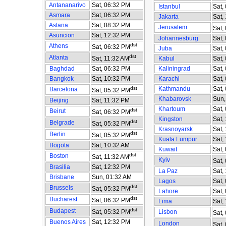
Antananarivo
Sat, 06:32 PM
Istanbul
Sat,
Asmara
Sat, 06:32 PM
Jakarta
Sat,
Astana
Sat, 08:32 PM
Jerusalem
Sat,
Asuncion
Sat, 12:32 PM
Johannesburg
Sat,
dst
Athens
Sat, 06:32 PM
Juba
Sat,
dst
Atlanta
Sat, 11:32 AM
Kabul
Sat,
Baghdad
Sat, 06:32 PM
Kaliningrad
Sat,
Bangkok
Sat, 10:32 PM
Karachi
Sat,
dst
Kathmandu
Sat,
Barcelona
Sat, 05:32 PM
Khabarovsk
Sun,
Beijing
Sat, 11:32 PM
Khartoum
Sat,
dst
Beirut
Sat, 06:32 PM
Kingston
Sat,
dst
Belgrade
Sat, 05:32 PM
Krasnoyarsk
Sat,
dst
Berlin
Sat, 05:32 PM
Kuala Lumpur
Sat,
Bogota
Sat, 10:32 AM
Kuwait
Sat,
dst
Boston
Sat, 11:32 AM
Kyiv
Sat,
Brasilia
Sat, 12:32 PM
La Paz
Sat,
Brisbane
Sun, 01:32 AM
Lagos
Sat,
dst
Brussels
Sat, 05:32 PM
Lahore
Sat,
dst
Bucharest
Sat, 06:32 PM
Lima
Sat,
dst
Budapest
Sat, 05:32 PM
Lisbon
Sat,
Buenos Aires
Sat, 12:32 PM
London
Sat,