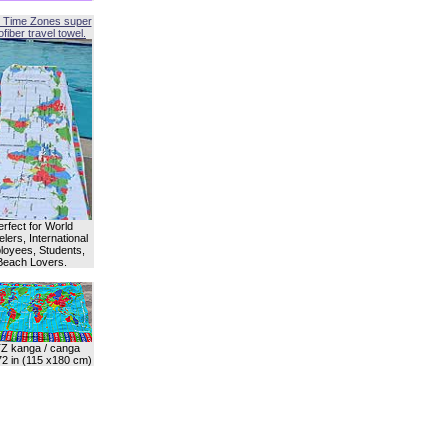
 Time Zones super
fiber travel towel.
erfect for World
lers, International
oyees, Students,
Beach Lovers.
Z kanga / canga
72 in (115 x180 cm)