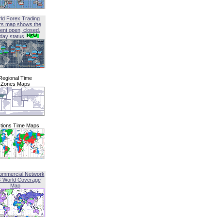
ld Forex Trading
rs map shows the
ent open, closed,
iday status
Regional Time
Zones Maps
tions Time Maps
ommercial Network
G World Coverage
Map