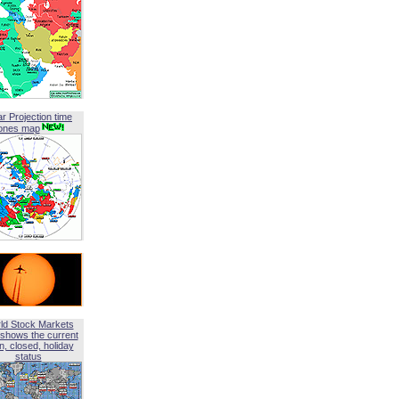
ar Projection time
ones map
ld Stock Markets
shows the current
, closed, holiday
status