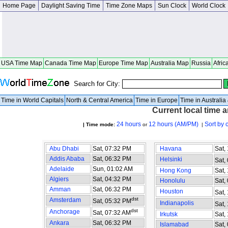
Home Page
Daylight Saving Time
Time Zone Maps
Sun Clock
World Clock
USA Time Map
Canada Time Map
Europe Time Map
Australia Map
Russia
Afric
Search for City:
Time in World Capitals
North & Central America
Time in Europe
Time in Australi
Current local time 
24 hours
12 hours (AM/PM)
Sort by 
| Time mode:
or
|
Abu Dhabi
Sat, 07:32 PM
Havana
Sat,
Addis Ababa
Sat, 06:32 PM
Helsinki
Sat,
Adelaide
Sun, 01:02 AM
Hong Kong
Sat,
Algiers
Sat, 04:32 PM
Honolulu
Sat,
Amman
Sat, 06:32 PM
Houston
Sat,
dst
Amsterdam
Sat, 05:32 PM
Indianapolis
Sat,
dst
Anchorage
Sat, 07:32 AM
Irkutsk
Sat,
Ankara
Sat, 06:32 PM
Islamabad
Sat,