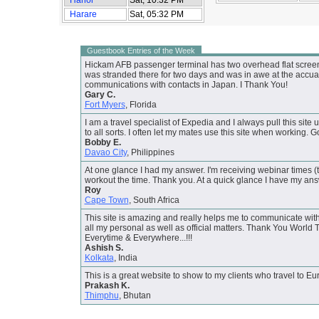
Harare
Sat, 05:32 PM
Guestbook Entries of the Week
Hickam AFB passenger terminal has two overhead flat screen m
was stranded there for two days and was in awe at the accuarac
communications with contacts in Japan. I Thank You!
Gary C.
Fort Myers
, Florida
I am a travel specialist of Expedia and I always pull this site u
to all sorts. I often let my mates use this site when working. Go
Bobby E.
Davao City
, Philippines
At one glance I had my answer. I'm receiving webinar times (t
workout the time. Thank you. At a quick glance I have my an
Roy
Cape Town
, South Africa
This site is amazing and really helps me to communicate with
all my personal as well as official matters. Thank You Worl
Everytime & Everywhere...!!!
Ashish S.
Kolkata
, India
This is a great website to show to my clients who travel to 
Prakash K.
Thimphu
, Bhutan